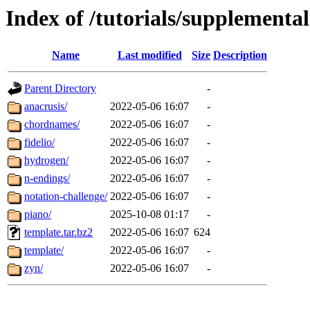
Index of /tutorials/supplemental
Name
Last modified
Size
Description
Parent Directory
-
anacrusis/
2022-05-06 16:07
-
chordnames/
2022-05-06 16:07
-
fidelio/
2022-05-06 16:07
-
hydrogen/
2022-05-06 16:07
-
n-endings/
2022-05-06 16:07
-
notation-challenge/
2022-05-06 16:07
-
piano/
2025-10-08 01:17
-
template.tar.bz2
2022-05-06 16:07
624
template/
2022-05-06 16:07
-
zyn/
2022-05-06 16:07
-