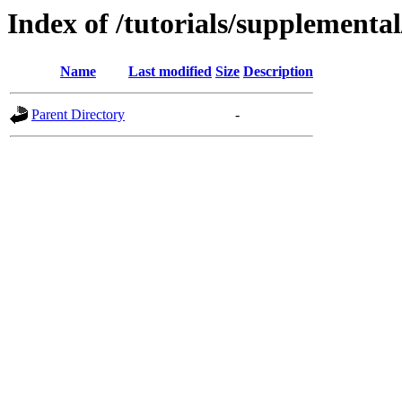
Index of /tutorials/supplementa
Name
Last modified
Size
Description
Parent Directory
-