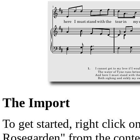
The Import
To get started, right click o
Rosegarden" from the cont