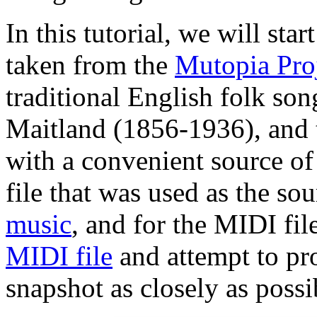
In this tutorial, we will st
taken from the
Mutopia Pro
traditional English folk son
Maitland (1856-1936), and 
with a convenient source of
file that was used as the so
music
, and for the MIDI file
MIDI file
and attempt to pro
snapshot as closely as possi