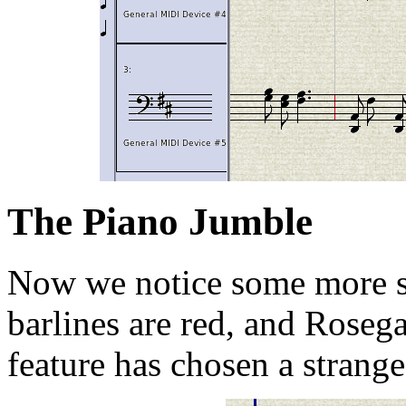
The Piano Jumble
Now we notice some more s
barlines are red, and Rosega
feature has chosen a strange 