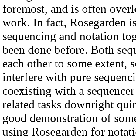
foremost, and is often over
work. In fact, Rosegarden i
sequencing and notation tog
been done before. Both seq
each other to some extent, s
interfere with pure sequenc
coexisting with a sequence
related tasks downright quir
good demonstration of some 
using Rosegarden for notat