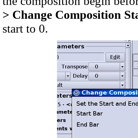
the composition begin befo
> Change Composition St
start to 0.