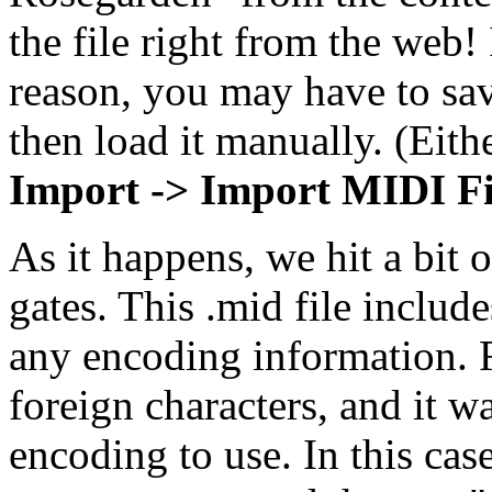
the file right from the web!
reason, you may have to save
then load it manually. (Eith
Import -> Import MIDI Fi
As it happens, we hit a bit o
gates. This .mid file include
any encoding information. R
foreign characters, and it 
encoding to use. In this ca