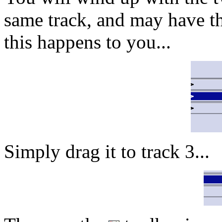
same track, and may have th
this happens to you...
Simply drag it to track 3...