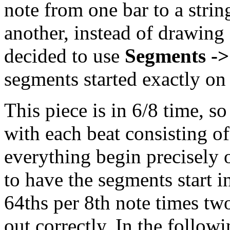
note from one bar to a stri
another, instead of drawing 
decided to use
Segments ->
segments started exactly on
This piece is in 6/8 time, s
with each beat consisting o
everything begin precisely 
to have the segments start i
64ths per 8th note times two
out correctly. In the follow