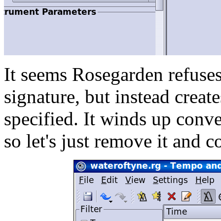
It seems Rosegarden refuses
signature, but instead creat
specified. It winds up conve
so let's just remove it and c