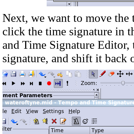
Next, we want to move the t
click the time signature in 
and Time Signature Editor, t
signature, and shift it back 