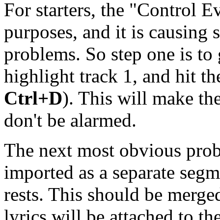
For starters, the "Control Ev
purposes, and it is causing 
problems. So step one is to
highlight track 1, and hit t
Ctrl+D
). This will make th
don't be alarmed.
The next most obvious probl
imported as a separate segme
rests. This should be merged
lyrics will be attached to th