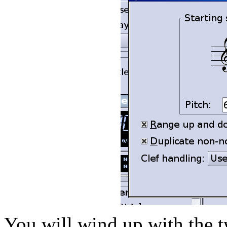
You will wind up with the 