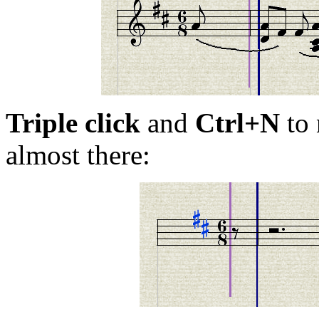
Triple click
and
Ctrl+N
to 
almost there: