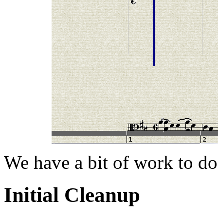
We have a bit of work to do
Initial Cleanup