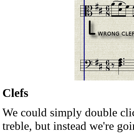
Clefs
We could simply double click
treble, but instead we're go