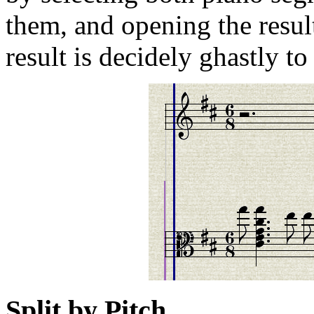
them, and opening the resul
result is decidely ghastly to
Split by Pitch