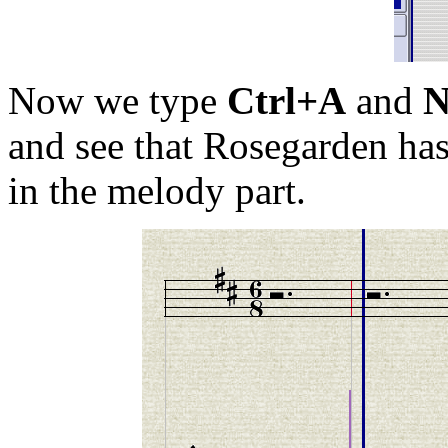
Now we type
Ctrl+A
and
and see that Rosegarden has
in the melody part.