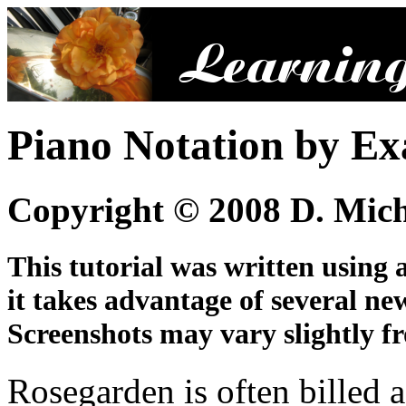
Piano Notation by E
Copyright © 2008 D. Mic
This tutorial was written using 
it takes advantage of several ne
Screenshots may vary slightly fr
Rosegarden is often billed 