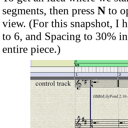
segments, then press
N
to o
view. (For this snapshot, I
to 6, and Spacing to 30% in
entire piece.)