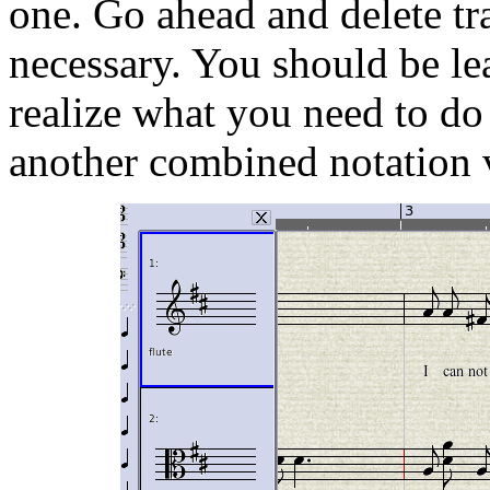
one. Go ahead and delete tra
necessary. You should be le
realize what you need to do 
another combined notation v