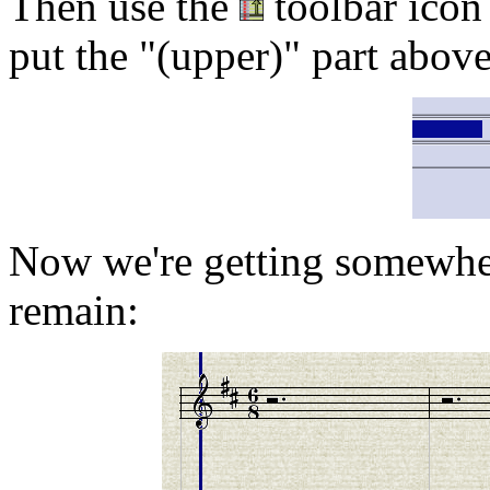
Then use the
toolbar icon 
put the "(upper)" part above
Now we're getting somewhe
remain: