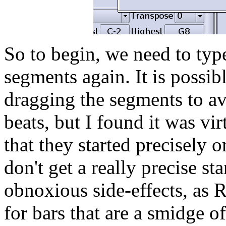
So to begin, we need to ty
segments again. It is possib
dragging the segments to a
beats, but I found it was vi
that they started precisely o
don't get a really precise st
obnoxious side-effects, as 
for bars that are a smidge of