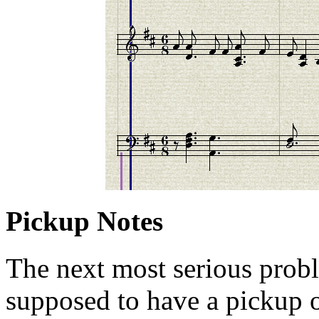
Pickup Notes
The next most serious proble
supposed to have a pickup of