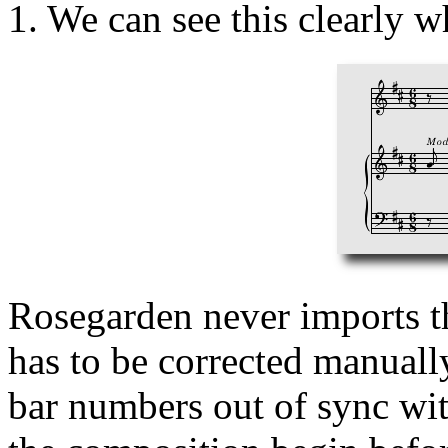
1. We can see this clearly w
Rosegarden never imports thi
has to be corrected manuall
bar numbers out of sync wit