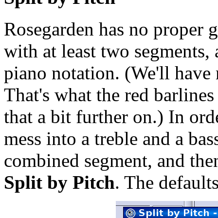
Rosegarden has no proper g
with at least two segments, a
piano notation. (We'll have 
That's what the red barlines 
that a bit further on.) In o
mess into a treble and a bass
combined segment, and the
Split by Pitch
. The default