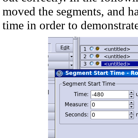
moved the segments, and ha
time in order to demonstrat