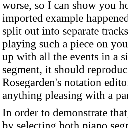
worse, so I can show you ho
imported example happened 
split out into separate track
playing such a piece on yo
up with all the events in a s
segment, it should reproduc
Rosegarden's notation edito
anything pleasing with a part
In order to demonstrate that,
by selecting both piano se