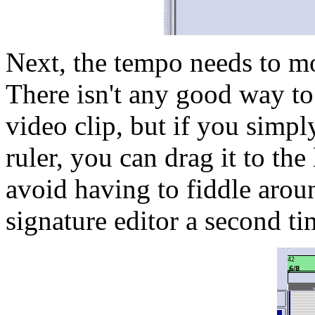
Next, the tempo needs to mo
There isn't any good way to 
video clip, but if you simp
ruler, you can drag it to the 
avoid having to fiddle arou
signature editor a second ti