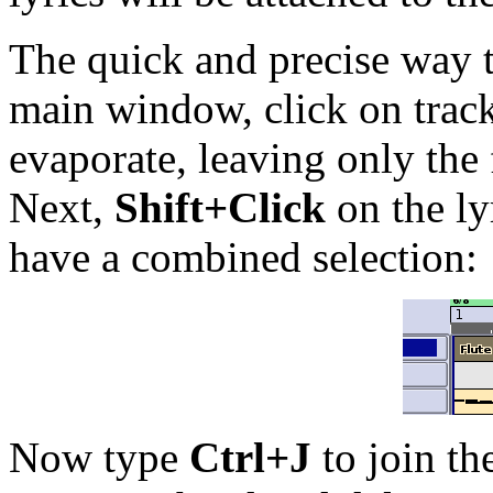
The quick and precise way to
main window, click on track
evaporate, leaving only the 
Next,
Shift+Click
on the ly
have a combined selection:
Now type
Ctrl+J
to join th