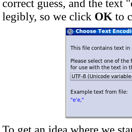
correct guess, and the text "
legibly, so we click
OK
to c
To get an idea where we st