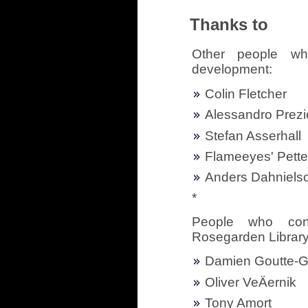
Thanks to
Other people wh
development:
Colin Fletcher
Alessandro Prezi
Stefan Asserhall
Flameeyes' Pett
Anders Dahniels
*
People who cont
Rosegarden Librar
Damien Goutte-G
Oliver VeÄernik
Tony Amort