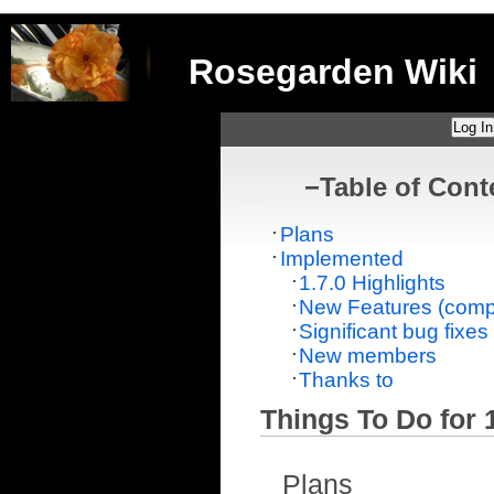
Rosegarden Wiki
Log In
−
Table of Cont
Plans
Implemented
1.7.0 Highlights
New Features (compr
Significant bug fixes
New members
Thanks to
Things To Do for 1
Plans