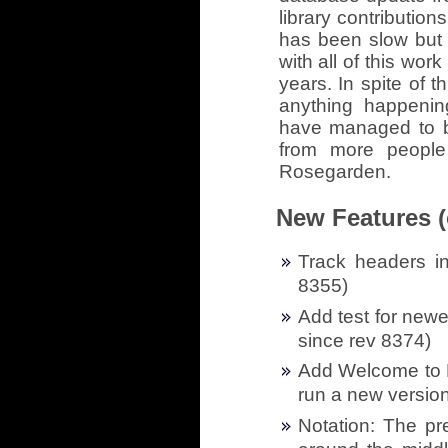
library contribution
has been slow but 
with all of this work
years. In spite of 
anything happeni
have managed to br
from more people
Rosegarden.
New Features (
Track headers in
8355)
Add test for newe
since rev 8374)
Add Welcome to R
run a new version
Notation: The pr