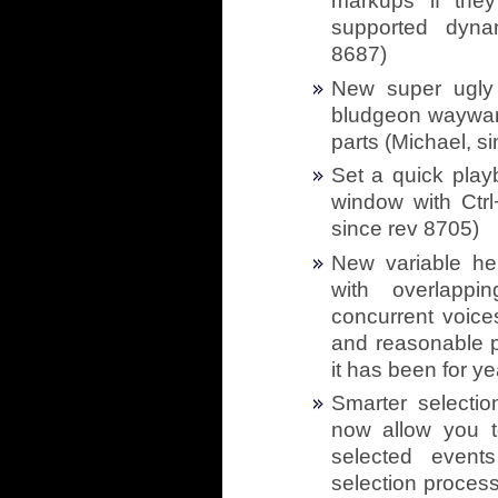
markups if they
supported dyna
8687)
New super ugly 
bludgeon wayward 
parts (Michael, s
Set a quick play
window with Ctrl+
since rev 8705)
New variable hei
with overlappi
concurrent voice
and reasonable p
it has been for ye
Smarter selectio
now allow you to
selected events
selection process