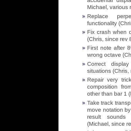
accidental displ
Michael, various 
Replace perp
functionality (Chr
Fix crash when d
(Chris, since rev
First note after
wrong octave (Chr
Correct displa
situations (Chris,
Repair very tric
composition fro
other than bar 1 
Take track trans
move notation by
result sounds
(Michael, since r