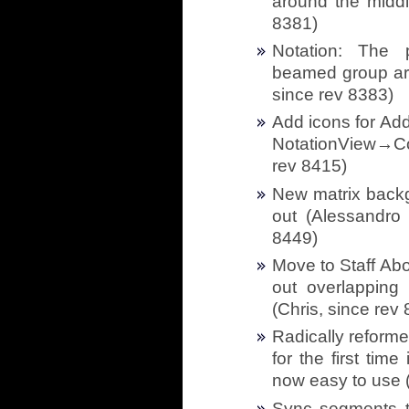
around the middl
8381)
Notation: The 
beamed group aro
since rev 8383)
Add icons for Ad
NotationView→Co
rev 8415)
New matrix back
out (Alessandro 
8449)
Move to Staff Abo
out overlapping 
(Chris, since rev
Radically reform
for the first tim
now easy to use (
Sync segments to