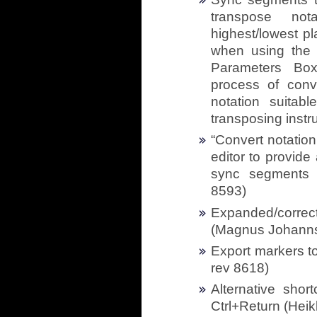
transpose nota
highest/lowest pl
when using the 
Parameters Box,
process of conve
notation suitab
transposing instr
“Convert notation
editor to provid
sync segments f
8593)
Expanded/correc
(Magnus Johanns
Export markers t
rev 8618)
Alternative shor
Ctrl+Return (Heik