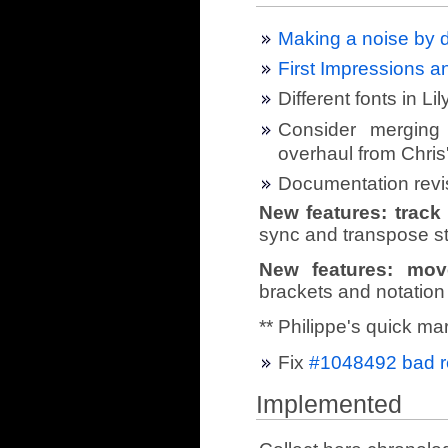
Making a noise by d
First Impressions 
Different fonts in Li
Consider merging 
overhaul from Chris
Documentation revi
New features: trac
sync and transpose st
New features: mov
brackets and notation
** Philippe's quick ma
Fix
#1048492 bad re
Implemented