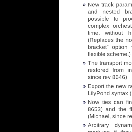
New track parame
and nested bra
possible to pr
complex orchestr
time, without 
(Replaces the no
bracket” optio
flexible scheme.)
The transport mo
restored from in
since rev 8646)
Export the new ra
LilyPond syntax (
Now ties can fin
8653) and the fl
(Michael, since r
Arbitrary dyna