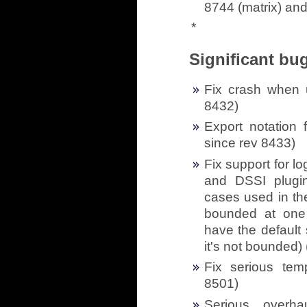
8744 (matrix) and
*
Significant bug
Fix crash when u
8432)
Export notation 
since rev 8433)
Fix support for l
and DSSI plugin
cases used in th
bounded at one
have the default
it's not bounded) 
Fix serious tem
8501)
Serious overh