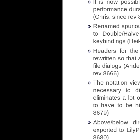
It is now possib
performance durat
(Chris, since rev
Renamed spuriou
to Double/Halv
keybindings (Heik
Headers for the 
rewritten so that
file dialogs (And
rev 8666)
The notation vie
necessary to di
eliminates a lot 
to have to be h
8679)
Above/below dir
exported to LilyP
8680)