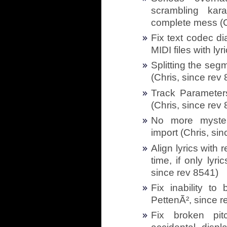
scrambling kar
complete mess (C
Fix text codec d
MIDI files with ly
Splitting the seg
(Chris, since rev
Track Parameters
(Chris, since rev
No more myster
import (Chris, si
Align lyrics with 
time, if only lyr
since rev 8541)
Fix inability to
PettenÃ², since r
Fix broken pit