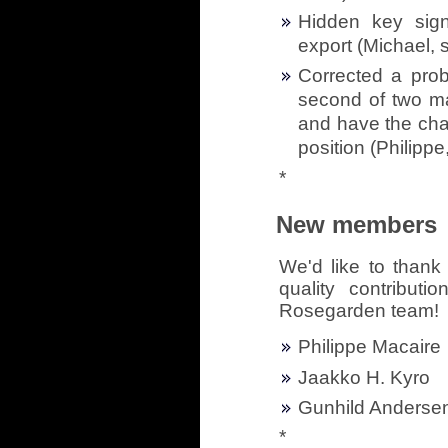
Hidden key sign
export (Michael, 
Corrected a pro
second of two ma
and have the chan
position (Philippe
*
New members
We'd like to thank 
quality contribut
Rosegarden team!
Philippe Macaire
Jaakko H. Kyro
Gunhild Anderse
*