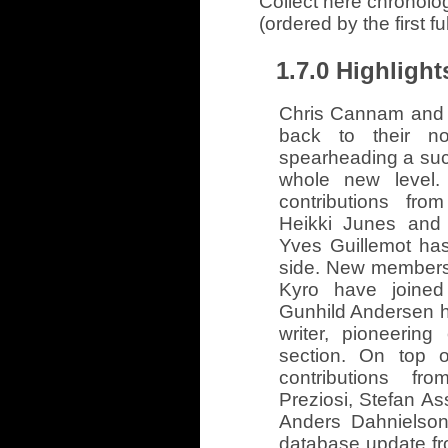
Collect here chronolo
(ordered by the first f
1.7.0 Highlight
Chris Cannam and 
back to their not
spearheading a succe
whole new level.
contributions fro
Heikki Junes and 
Yves Guillemot ha
side. New members
Kyro have joined
Gunhild Andersen h
writer, pioneerin
section. On top 
contributions fr
Preziosi, Stefan A
Anders Dahnielson
database update f