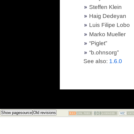
Steffen Klein
Haig Dedeyan
Luis Filipe Lobo
Marko Mueller
“Piglet”
“b.ohnsorg”
See also:
1.6.0
Show pagesource
Old revisions