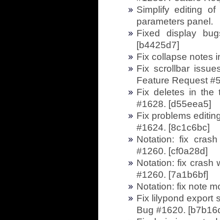
Simplify editing of
parameters panel.
Fixed display bug
[b4425d7]
Fix collapse notes 
Fix scrollbar iss
Feature Request #5
Fix deletes in the 
#1628. [d55eea5]
Fix problems editin
#1624. [8c1c6bc]
Notation: fix cra
#1260. [cf0a28d]
Notation: fix cras
#1260. [7a1b6bf]
Notation: fix note 
Fix lilypond export
Bug #1620. [b7b16d