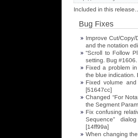
Included in this release
Bug Fixes
Improve Cut/Copy/De
and the notation ed
“Scroll to Follow 
setting. Bug #1606.
Fixed a problem in 
the blue indication
Fixed volume and p
[51647cc]
Changed “For Notati
the Segment Param
Fix confusing relati
Sequence” dialog
[14ff99a]
When changing the a