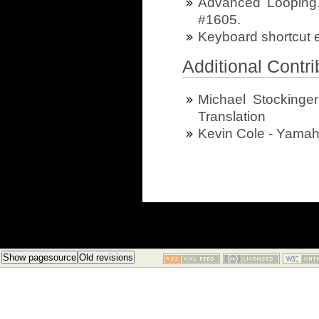
Advanced Looping.
#1605.
Keyboard shortcut e
Additional Contri
Michael Stockinge
Translation
Kevin Cole - Yamah
Show pagesource
Old revisions