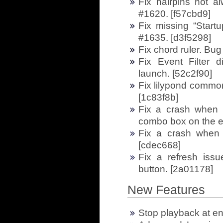
Fix hairpins not a
#1620. [f57cbd9]
Fix missing “Start
#1635. [d3f5298]
Fix chord ruler. Bug
Fix Event Filter di
launch. [52c2f90]
Fix lilypond common
[1c83f8b]
Fix a crash when 
combo box on the e
Fix a crash when 
[cdec668]
Fix a refresh iss
button. [2a01178]
New Features
Stop playback at en