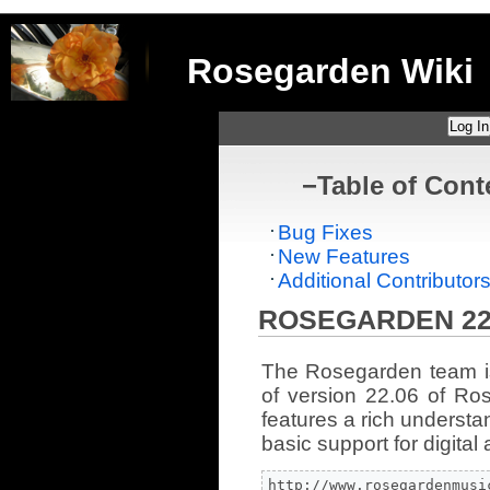
Rosegarden Wiki
Log In
−
Table of Cont
Bug Fixes
New Features
Additional Contributor
ROSEGARDEN 22
The Rosegarden team i
of version 22.06 of Ro
features a rich understa
basic support for digital 
http://www.rosegardenmusi