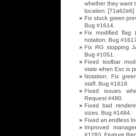
whether they want t
location. [71a62e6]
Fix stuck green pr
Bug #1614.
Fix modified flag
notation. Bug #1617
Fix RG stopping JA
Bug #1051.
Fixed toolbar mode
state when Esc is 
Notation: Fix gree
staff. Bug #1619.
Fixed issues whe
Request #490.
Fixed bad renderi
sizes. Bug #1484.
Fixed an endless lo
Improved managem
#1283. Feature Re