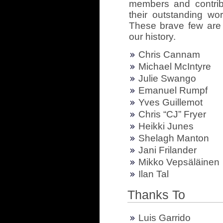
members and contrib
their outstanding wor
These brave few are 
our history.
Chris Cannam
Michael McIntyre
Julie Swango
Emanuel Rumpf
Yves Guillemot
Chris “CJ” Fryer
Heikki Junes
Shelagh Manton
Jani Frilander
Mikko Vepsäläinen
Ilan Tal
Thanks To
Luis Garrido