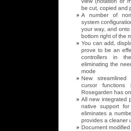
view (notation or m
be cut, copied and 
A number of non-c
system configurati
your way, and onto 
bottom right of the
You can add, displ
prove to be an effe
controllers in t
eliminating the nee
mode
New streamlined i
cursor functions
Rosegarden has only
All new integrated p
native support fo
eliminates a numb
provides a cleaner 
Document modified st