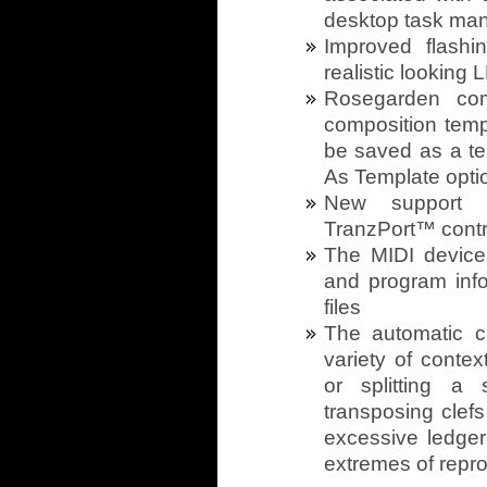
desktop task man
Improved flash
realistic looking 
Rosegarden com
composition templ
be saved as a te
As Template opti
New support f
TranzPort™ contr
The MIDI devic
and program info
files
The automatic c
variety of conte
or splitting a
transposing clefs 
excessive ledger 
extremes of repro