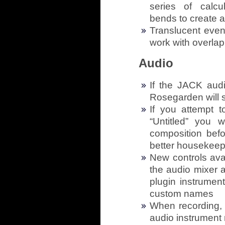
series of calcu
bends to create a 
Translucent even
work with overla
Audio
If the JACK audi
Rosegarden will st
If you attempt 
“Untitled” you 
composition befo
better housekeep
New controls ava
the audio mixer 
plugin instrumen
custom names
When recording, 
audio instrument 