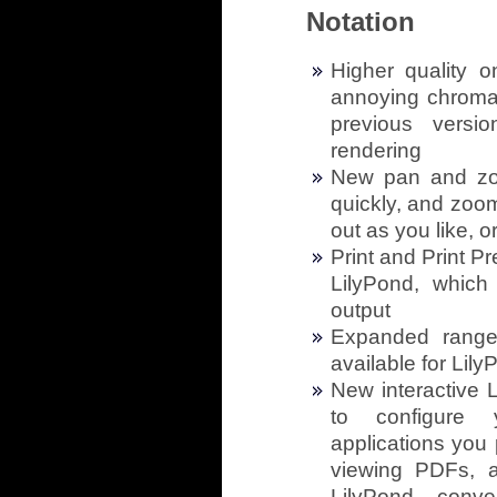
Notation
Higher quality 
annoying chromati
previous versio
rendering
New pan and zo
quickly, and zoom
out as you like, 
Print and Print P
LilyPond, which 
output
Expanded range 
available for Lil
New interactive 
to configure 
applications you p
viewing PDFs, a
LilyPond conve