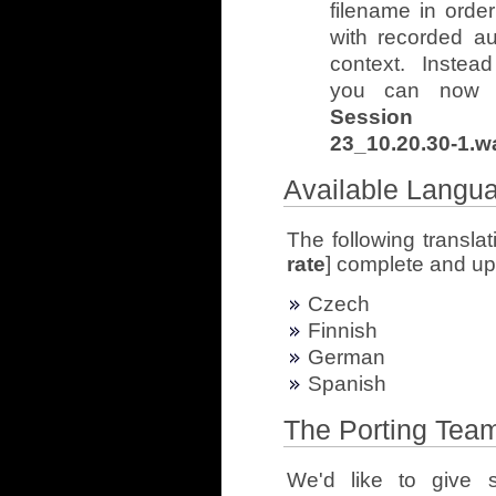
filename in orde
with recorded aud
context. Inste
you can now 
Session 12]
23_10.20.30-1.w
Available Langu
The following translat
rate
] complete and up 
Czech
Finnish
German
Spanish
The Porting Tea
We'd like to give s