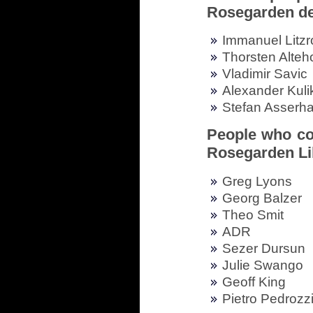
Rosegarden d
Immanuel Litzr
Thorsten Alteh
Vladimir Savic
Alexander Kuli
Stefan Asserha
People who con
Rosegarden Li
Greg Lyons
Georg Balzer
Theo Smit
ADR
Sezer Dursun
Julie Swango
Geoff King
Pietro Pedrozz