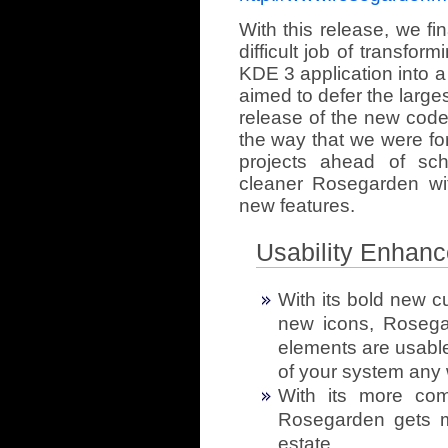
With this release, we fi
difficult job of transfo
KDE 3 application into 
aimed to defer the largest 
release of the new code
the way that we were for
projects ahead of sch
cleaner Rosegarden wit
new features.
Usability Enhan
With its bold new c
new icons, Rosegar
elements are usable,
of your system any 
With its more comp
Rosegarden gets m
estate