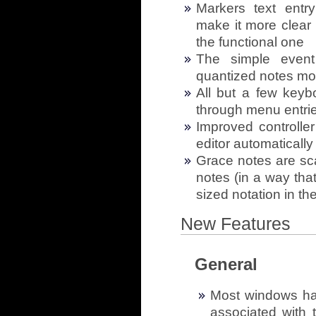
Markers text entr
make it more clear 
the functional one
The simple event
quantized notes more
All but a few key
through menu entries 
Improved controll
editor automatically
Grace notes are scal
notes (in a way tha
sized notation in the
New Features
General
Most windows hav
associated with 