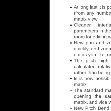
At long last it is
(from any number
matrix view
Cleaner inter
parameters in th
room for editing 
New pan and zo
quickly, and zoom
out as you like, 
The pitch high
calculated relati
rather than being
Is is now possib
matrix
The standard mat
opening the sa
matrix, and vice 
New Pitch Bend 