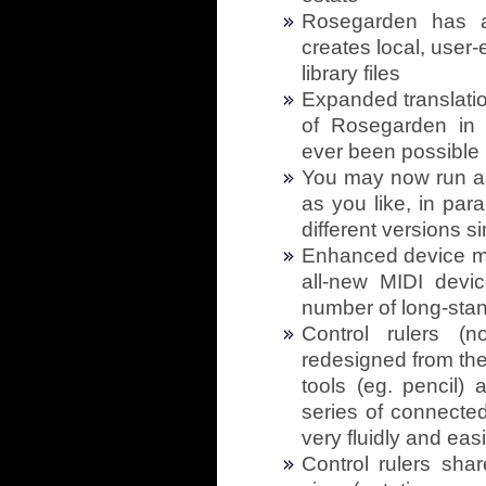
Rosegarden has a 
creates local, user-
library files
Expanded translatio
of Rosegarden in 
ever been possible
You may now run a
as you like, in para
different versions 
Enhanced device m
all-new MIDI devi
number of long-stan
Control rulers (n
redesigned from the
tools (eg. pencil) 
series of connecte
very fluidly and easi
Control rulers shar