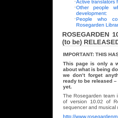
Active translators f
Other people w
development:
People who con
Rosegarden Libra
ROSEGARDEN 10.
(to be) RELEASE
IMPORTANT: THIS HA
This page is only a 
about what is being don
we don't forget anyt
ready to be released –
yet.
The Rosegarden team i
of version 10.02 of 
sequencer and musical no
http://www.rosegardenm