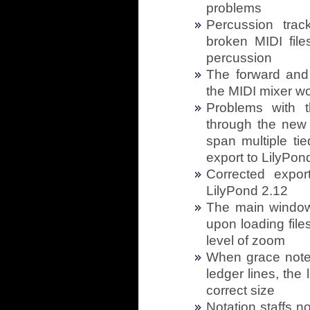
problems
Percussion tra
broken MIDI file
percussion
The forward and
the MIDI mixer w
Problems with th
through the new i
span multiple tie
export to LilyPond
Corrected expor
LilyPond 2.12
The main window
upon loading file
level of zoom
When grace notes
ledger lines, the
correct size
Notation staffs n