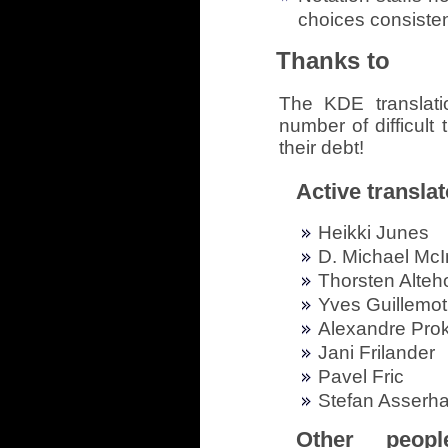
choices consisten
Thanks to
The KDE translat
number of difficult 
their debt!
Active translat
Heikki Junes
D. Michael McI
Thorsten Alteh
Yves Guillemot
Alexandre Pro
Jani Frilander
Pavel Fric
Stefan Asserha
Other peop