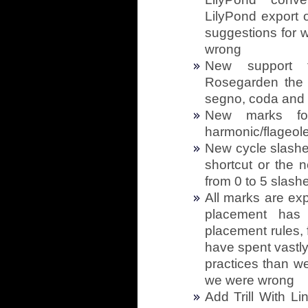
LilyPond export op
suggestions for 
wrong
New support f
Rosegarden the a
segno, coda and
New marks for
harmonic/flageole
New cycle slashe
shortcut or the 
from 0 to 5 slash
All marks are ex
placement has 
placement rules, 
have spent vastly
practices than w
we were wrong
Add Trill With 