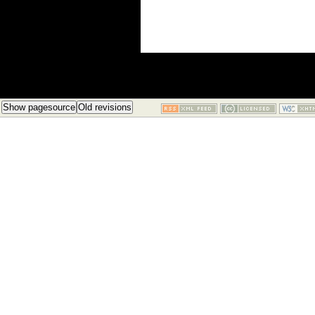
Show pagesource
Old revisions