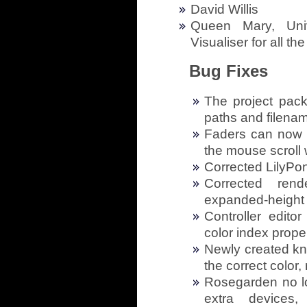
David Willis
Queen Mary, Uni
Visualiser for all th
Bug Fixes
The project pac
paths and filena
Faders can now b
the mouse scroll
Corrected LilyPon
Corrected ren
expanded-height 
Controller edito
color index prope
Newly created kno
the correct color,
Rosegarden no lo
extra devices