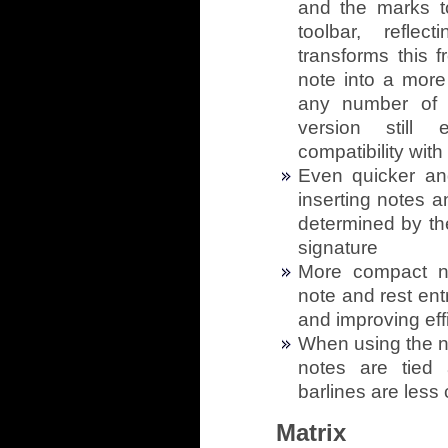
and the marks t
toolbar, refle
transforms this 
note into a more 
any number of (
version still 
compatibility wit
Even quicker an
inserting notes a
determined by th
signature
More compact no
note and rest ent
and improving eff
When using the no
notes are tied 
barlines are les
Matrix