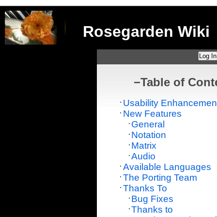
Rosegarden Wiki
Log In
−
Table of Cont
Usability Enhancemen
New Features
General
Notation
Matrix
Audio
Available Languages
The Porting Team
Thanks To
Bug Fixes
Thanks to