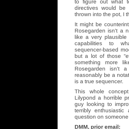
to figure out what t
directives would be 
thrown into the pot, I t
It might be counterintui
Rosegarden isn't a no
like a very plausible
capabilities to w
sequencer-based mode
but a lot of those “e
something more like
Rosegarden isn't a 
reasonably be a notati
is a true sequencer.
This whole concept
Lilypond a horrible p
guy looking to impr
terribly enthusiastic
question on someone els
DMM, prior email: