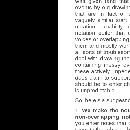
was given (and that 
events by e.g drawing
that are in fact of 
vaguely similar star
notation capabilit
notation editor that 
voices or overlapping 
them and mostly won't 
all sorts of troubleso
deal with drawing the
containing messy ov
these actively impede
does
claim to support 
should be to enter ch
is unpredictable.
So, here's a suggestio
1.
We make the nota
non-overlapping not
you enter notes that ov
them (although see be