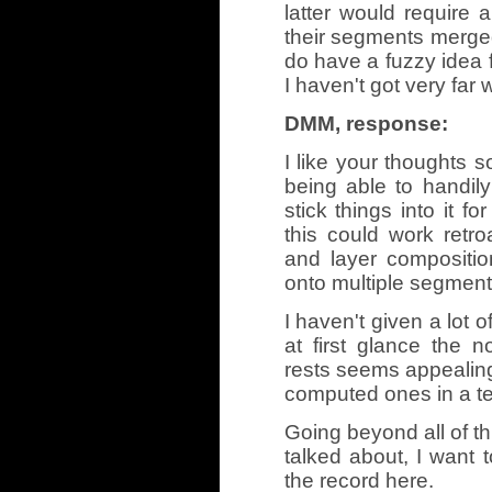
latter would require 
their segments merged 
do have a fuzzy idea f
I haven't got very far w
DMM, response:
I like your thoughts 
being able to handi
stick things into it fo
this could work retro
and layer compositio
onto multiple segments
I haven't given a lot o
at first glance the n
rests seems appealing
computed ones in a tex
Going beyond all of th
talked about, I want t
the record here.