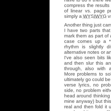
compress the results 
of linear vs. page p
simply a
WYSIWYG
vs
Another thing just cam
I have two parts that 
mark them as part of 
case comes up a *lo
rhythm is slightly di
alternative notes or ar
I've also seen bits li
and then slur this a
through, also with a
More problems to sol
ultimately go could be 
verse lyrics, no pro
side, no problem eith
head around thinking 
mine anyway) but this “
real and then fold it