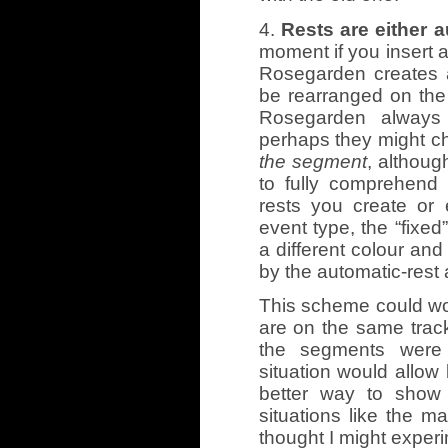
4.
Rests are either 
moment if you insert a
Rosegarden creates a
be rearranged on the 
Rosegarden always
perhaps they might 
the segment
, althoug
to fully comprehend
rests you create or 
event type, the “fixed
a different colour and 
by the automatic-rest 
This scheme could wor
are on the same track 
the segments were 
situation would allow
better way to show 
situations like the 
thought I might exper