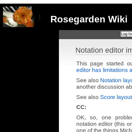
Rosegarden Wiki
Log In
Notation editor 
This page started 
editor has limitation
See also
Notation layo
another discussion abo
See also
Score layout,
CC:
OK, so, one proble
notation editor (this 
one of the things Mic