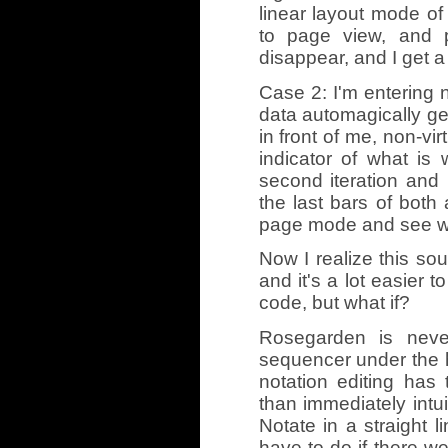
linear layout mode of 
to page view, and p
disappear, and I get a
Case 2: I'm entering n
data automagically ge
in front of me, non-vi
indicator of what is 
second iteration an
the last bars of both 
page mode and see wha
Now I realize this so
and it's a lot easier 
code, but what if?
Rosegarden is neve
sequencer under the ho
notation editing ha
than immediately intui
Notate in a straight l
have to do if there w