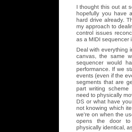
I thought this out at 
hopefully you have 
hard drive already. T
my approach to deali
control issues reconc
as a MIDI sequencer is
Deal with everything 
canvas, the same w
sequencer would ha
performance. If we st
events (even if the ev
segments that are gen
part writing scheme
need to physically mo
DS or what have you. 
not knowing which ite
we're on when the use
opens the door to 
physically identical, a