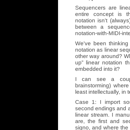
Sequencers are line
entire concept is t
notation isn't (always
between a sequence
notation-with-MIDI-int
We've been thinking 
notation as linear seq
other way around? Wha
up” linear notation t
embedded into it?
I can see a coupl
brainstorming) where
least intellectually, in
Case 1: I import so
second endings and a 
linear stream. I manu
are, the first and s
signo, and where the 