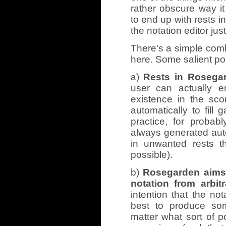
rather obscure way i
to end up with rests i
the notation editor just
There's a simple comb
here. Some salient poi
a)
Rests in Rosegar
user can actually e
existence in the sco
automatically to fill
practice, for probab
always generated aut
in unwanted rests t
possible).
b)
Rosegarden aims 
notation from arbitr
intention that the no
best to produce som
matter what sort of p