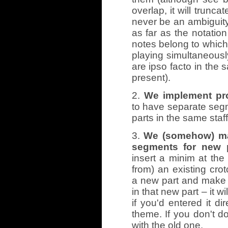
overlap, it will trunca
never be an ambiguity
as far as the notatio
notes belong to which
playing simultaneous
are ipso facto in the 
present).
2.
We implement pro
to have separate segm
parts in the same staff
3.
We (somehow) mak
segments for new p
insert a minim at the
from) an existing crot
a new part and make i
in that new part – it w
if you'd entered it dir
theme. If you don't do
with the old one.