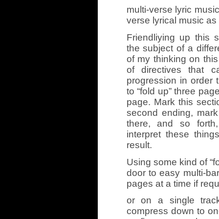
multi-verse lyric music
verse lyrical music as 
Friendliying up this 
the subject of a diffe
of my thinking on thi
of directives that c
progression in order t
to “fold up” three pag
page. Mark this sectio
second ending, mark
there, and so forth
interpret these thing
result.
Using some kind of “f
door to easy multi-bar
pages at a time if requ
or on a single track
compress down to on