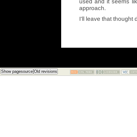
used and it seems lik
approach.
I'll leave that thought 
Show pagesource
Old revisions