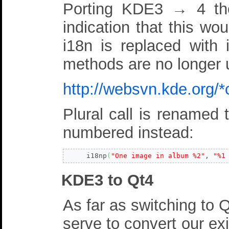
Porting KDE3 → 4 the
indication that this wou
i18n is replaced with 
methods are no longer u
http://websvn.kde.org
Plural call is renamed
numbered instead:
     i18np
(
"One image in album %2"
, 
"%1
KDE3 to Qt4
As far as switching to Q
serve to convert our ex