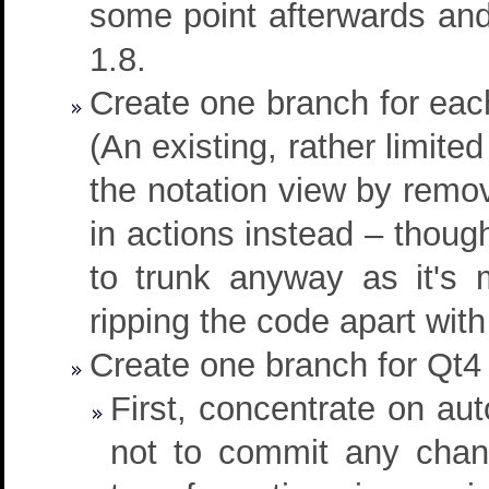
some point afterwards and
1.8.
Create one branch for each
(An existing, rather limite
the notation view by removi
in actions instead – thoug
to trunk anyway as it's 
ripping the code apart with
Create one branch for Qt4 c
First, concentrate on aut
not to commit any chang