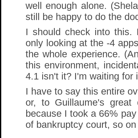
well enough alone. (Shela
still be happy to do the d
I should check into this.
only looking at the -4 app
the whole experience. (An
this environment, incidental
4.1 isn't it? I'm waiting for 
I have to say this entire 
or, to Guillaume's great 
because I took a 66% pay c
of bankruptcy court, so on