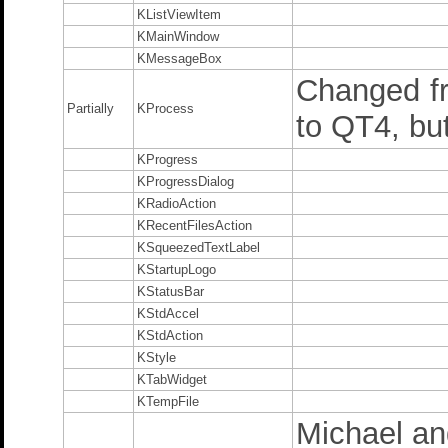
KListViewItem
KMainWindow
KMessageBox
Changed f
Partially
KProcess
to QT4, but
KProgress
KProgressDialog
KRadioAction
KRecentFilesAction
KSqueezedTextLabel
KStartupLogo
KStatusBar
KStdAccel
KStdAction
KStyle
KTabWidget
KTempFile
Michael and