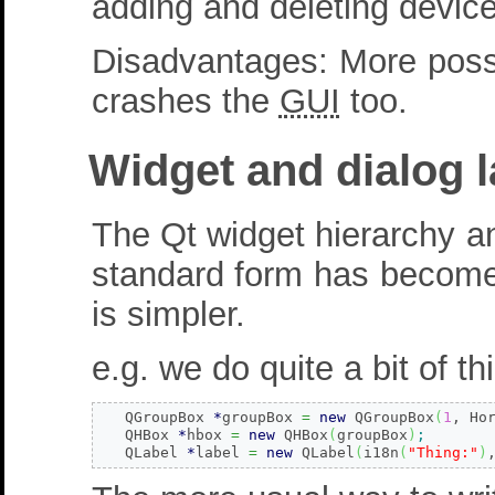
adding and deleting device
Disadvantages: More possi
crashes the
GUI
too.
Widget and dialog 
The Qt widget hierarchy a
standard form has become a
is simpler.
e.g. we do quite a bit of th
   QGroupBox 
*
groupBox 
=
new
 QGroupBox
(
1
, Ho
   QHBox 
*
hbox 
=
new
 QHBox
(
groupBox
)
;
   QLabel 
*
label 
=
new
 QLabel
(
i18n
(
"Thing:"
)