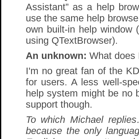
Assistant” as a help brow
use the same help browser
own built-in help window 
using QTextBrowser).
An unknown:
What does 
I'm no great fan of the K
for users. A less well-spe
help system might be no b
support though.
To which Michael replies
because the only languag