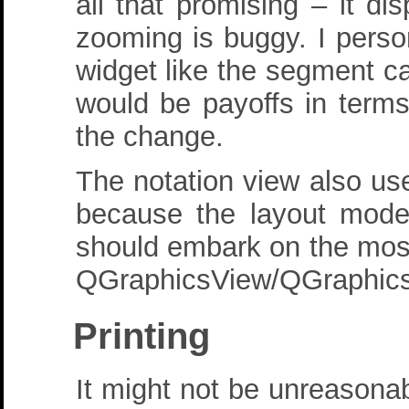
all that promising – it d
zooming is buggy. I person
widget like the segment c
would be payoffs in terms
the change.
The notation view also u
because the layout mode
should embark on the most
QGraphicsView/QGraphicsS
Printing
It might not be unreasona