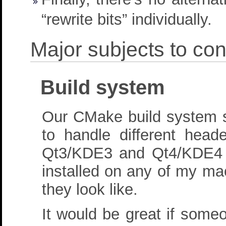
“rewrite bits” individually.
Major subjects to con
Build system
Our CMake build system sh
to handle different head
Qt3/KDE3 and Qt4/KDE4 h
installed on any of my mac
they look like.
It would be great if some