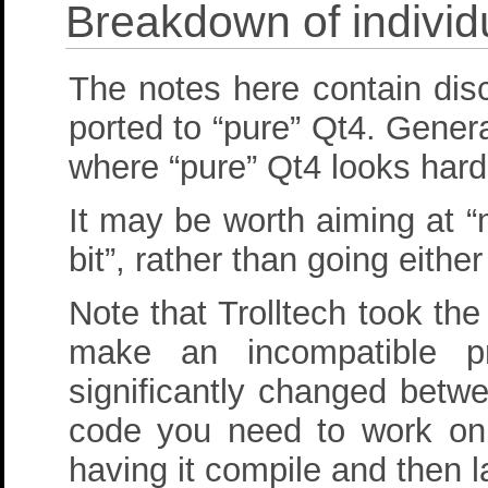
Breakdown of individ
The notes here contain dis
ported to “pure” Qt4. Gener
where “pure” Qt4 looks hard
It may be worth aiming at 
bit”, rather than going eith
Note that Trolltech took th
make an incompatible p
significantly changed betw
code you need to work on b
having it compile and then l