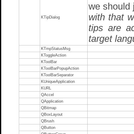
we should 
with that 
KTipDialog
tips are a
target lang
KTmpStatusMsg
KToggleAction
KToolBar
KToolBarPopupAction
KToolBarSeparator
KUniqueApplication
KURL
QAccel
QApplication
QBitmap
QBoxLayout
QBrush
QButton