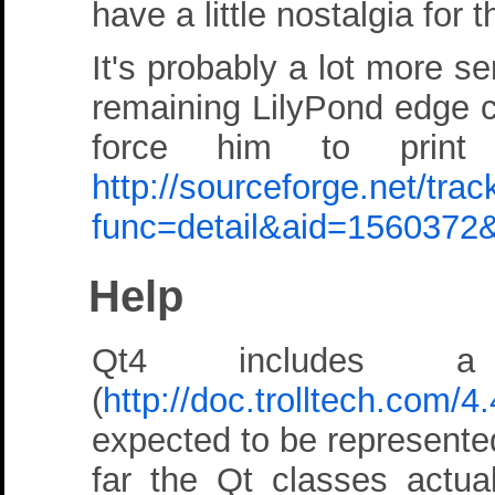
have a little nostalgia for
It's probably a lot more se
remaining LilyPond edge ca
force him to prin
http://sourceforge.net/tra
func=detail&aid=1560372
Help
Qt4 includes a
(
http://doc.trolltech.com/4
expected to be represente
far the Qt classes actual