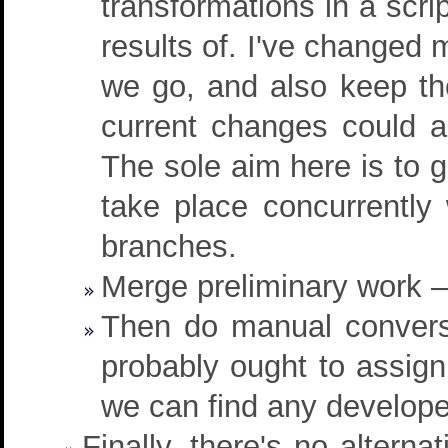
transformations in a scr
results of. I've changed 
we go, and also keep th
current changes could 
The sole aim here is to g
take place concurrently 
branches.
Merge preliminary work –
Then do manual conversi
probably ought to assig
we can find any develope
Finally, there's no alterna