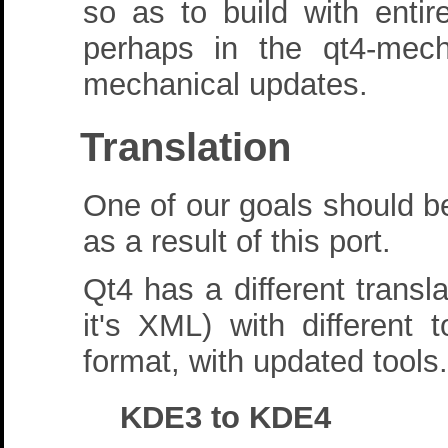
so as to build with entir
perhaps in the qt4-mec
mechanical updates.
Translation
One of our goals should be
as a result of this port.
Qt4 has a different transla
it's XML) with differen
format, with updated tools.
KDE3 to KDE4