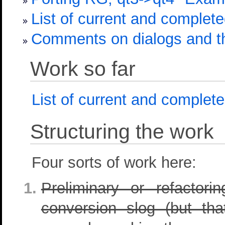
List of current and complet
Comments on dialogs and th
Work so far
List of current and complet
Structuring the work
Four sorts of work here:
Preliminary or refacto
conversion slog (but t