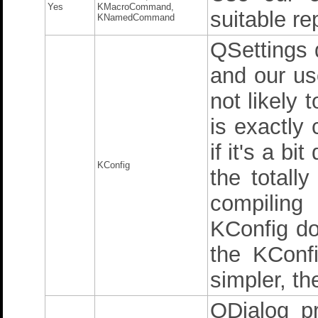
Yes
KMacroCommand,
suitable r
KNamedCommand
QSettings 
and our use
not likely 
is exactly
if it's a bi
KConfig
the totally
compiling
KConfig do
the KConfi
simpler, th
QDialog pr