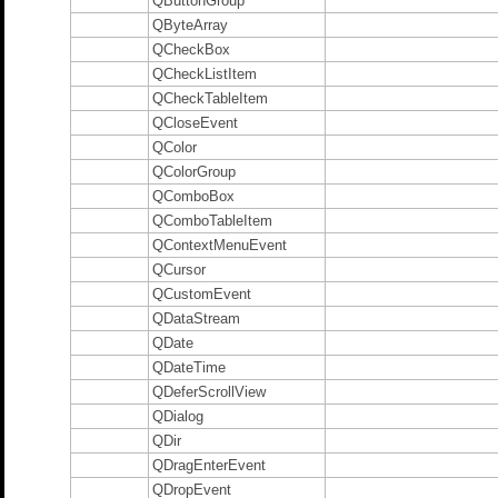
QButtonGroup
QByteArray
QCheckBox
QCheckListItem
QCheckTableItem
QCloseEvent
QColor
QColorGroup
QComboBox
QComboTableItem
QContextMenuEvent
QCursor
QCustomEvent
QDataStream
QDate
QDateTime
QDeferScrollView
QDialog
QDir
QDragEnterEvent
QDropEvent