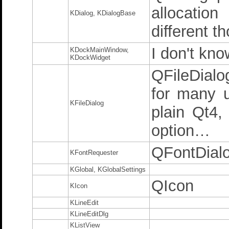
allocatio
KDialog, KDialogBase
different t
I don't kno
KDockMainWindow,
KDockWidget
QFileDialo
for many u
KFileDialog
plain Qt4
option…
QFontDial
KFontRequester
KGlobal, KGlobalSettings
QIcon
KIcon
KLineEdit
KLineEditDlg
KListView