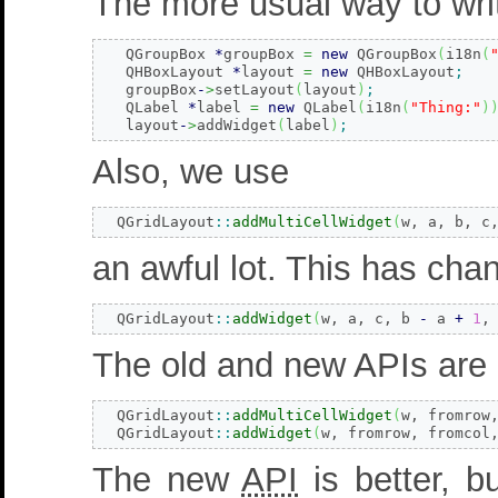
The more usual way to wri
   QGroupBox 
*
groupBox 
=
new
 QGroupBox
(
i18n
(
   QHBoxLayout 
*
layout 
=
new
 QHBoxLayout
;
   groupBox
-
>
setLayout
(
layout
)
;
   QLabel 
*
label 
=
new
 QLabel
(
i18n
(
"Thing:"
)
   layout
-
>
addWidget
(
label
)
;
Also, we use
  QGridLayout
::
addMultiCellWidget
(
w, a, b, c
an awful lot. This has chan
  QGridLayout
::
addWidget
(
w, a, c, b 
-
 a 
+
1
,
The old and new APIs are 
  QGridLayout
::
addMultiCellWidget
(
w, fromrow
  QGridLayout
::
addWidget
(
w, fromrow, fromcol
The new
API
is better, bu