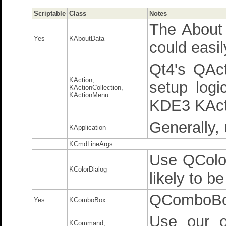
Scriptable
Class
Notes
The About 
Yes
KAboutData
could easil
Qt4's QAc
KAction,
setup logi
KActionCollection,
KActionMenu
KDE3 KActi
Generally,
KApplication
KCmdLineArgs
Use QColor
KColorDialog
likely to be
QComboB
Yes
KComboBox
Use our o
KCommand,