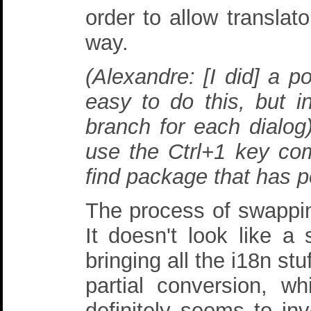
order to allow translato
way.
(Alexandre: [I did] a p
easy to do this, but i
branch for each dialog
use the Ctrl+1 key comb
find package that has po
The process of swapping 
It doesn't look like a 
bringing all the i18n st
partial conversion, w
definitely seems to inv