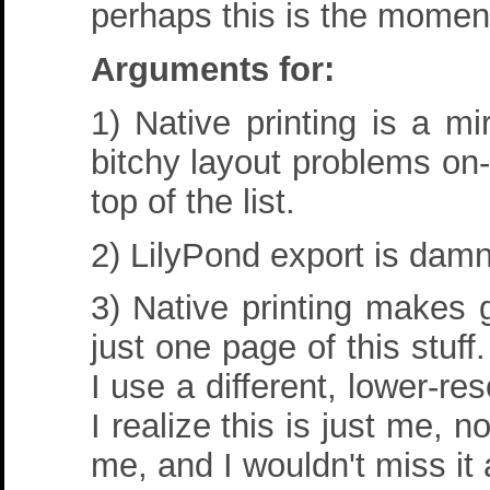
perhaps this is the moment
Arguments for:
1) Native printing is a m
bitchy layout problems on-s
top of the list.
2) LilyPond export is damn 
3) Native printing makes 
just one page of this stuff
I use a different, lower-res
I realize this is just me, n
me, and I wouldn't miss it a