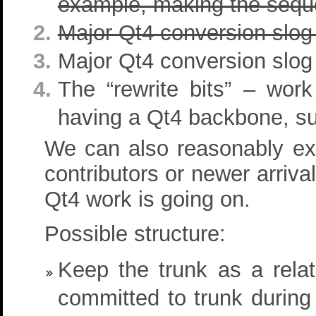
example, making the sequen
Major Qt4 conversion slog
Major Qt4 conversion slog 
The “rewrite bits” – wor
having a Qt4 backbone, su
We can also reasonably exp
contributors or newer arriva
Qt4 work is going on.
Possible structure:
Keep the trunk as a rela
committed to trunk during 