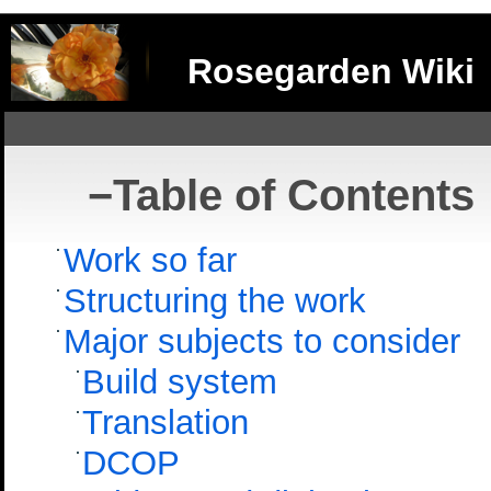
Rosegarden Wiki
−
Table of Contents
Work so far
Structuring the work
Major subjects to consider
Build system
Translation
DCOP