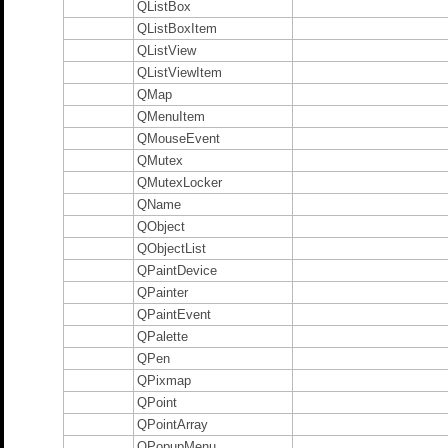
QListBox
QListBoxItem
QListView
QListViewItem
QMap
QMenuItem
QMouseEvent
QMutex
QMutexLocker
QName
QObject
QObjectList
QPaintDevice
QPainter
QPaintEvent
QPalette
QPen
QPixmap
QPoint
QPointArray
QPopupMenu