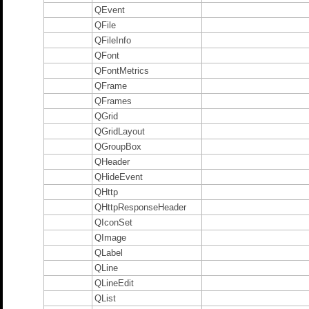
QEvent
QFile
QFileInfo
QFont
QFontMetrics
QFrame
QFrames
QGrid
QGridLayout
QGroupBox
QHeader
QHideEvent
QHttp
QHttpResponseHeader
QIconSet
QImage
QLabel
QLine
QLineEdit
QList