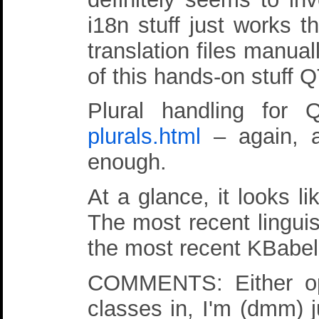
i18n stuff just works 
translation files manual
of this hands-on stuff 
Plural handling for
plurals.html
– again, a
enough.
At a glance, it looks l
The most recent linguis
the most recent KBabel 
COMMENTS: Either opti
classes in, I'm (dmm) j