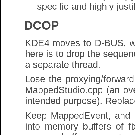
specific and highly just
DCOP
KDE4 moves to D-BUS, whic
here is to drop the sequenc
a separate thread.
Lose the proxying/forward
MappedStudio.cpp (an over
intended purpose). Replace
Keep MappedEvent, and k
into memory buffers of fi