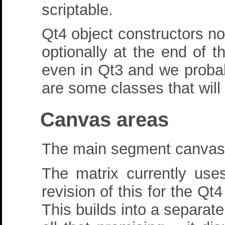
scriptable.
Qt4 object constructors n
optionally at the end of t
even in Qt3 and we probabl
are some classes that will 
Canvas areas
The main segment canvas is
The matrix currently us
revision of this for the Q
This builds into a separate 