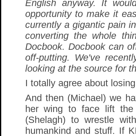
English anyway. It woul
opportunity to make it eas
currently a gigantic pain i
converting the whole th
Docbook. Docbook can offer
off-putting. We've recent
looking at the source for 
I totally agree about losin
And then (Michael) we ha
her wing to face lift th
(Shelagh) to wrestle wit
humankind and stuff. If K