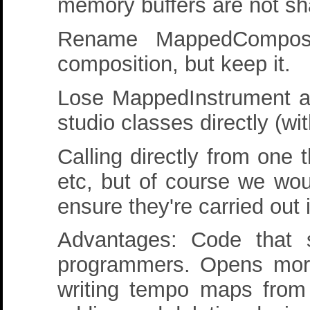
memory buffers are not sh
Rename MappedComposit
composition, but keep it.
Lose MappedInstrument a
studio classes directly (wi
Calling directly from one 
etc, but of course we woul
ensure they're carried out 
Advantages: Code that 
programmers. Opens more p
writing tempo maps from 