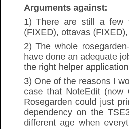
Arguments against:
1) There are still a few
(FIXED), ottavas (FIXED),
2) The whole rosegarden-l
have done an adequate jo
the right helper application
3) One of the reasons I wo
case that NoteEdit (now C
Rosegarden could just prin
dependency on the TSE3 
different age when everyt