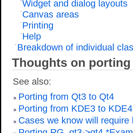
Widget and dialog layouts
Canvas areas
Printing
Help
Breakdown of individual cla
Thoughts on porting
See also:
Porting from Qt3 to Qt4
Porting from KDE3 to KDE4
Cases we know will require 
Porting RG, qt3->qt4 *Exam