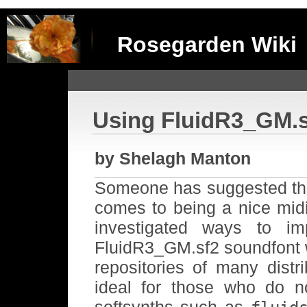
Rosegarden Wiki
Using FluidR3_GM.sf
by Shelagh Manton
Someone has suggested that 
comes to being a nice midi
investigated ways to i
FluidR3_GM.sf2 soundfont 
repositories of many distr
ideal for those who do 
softsynths such as