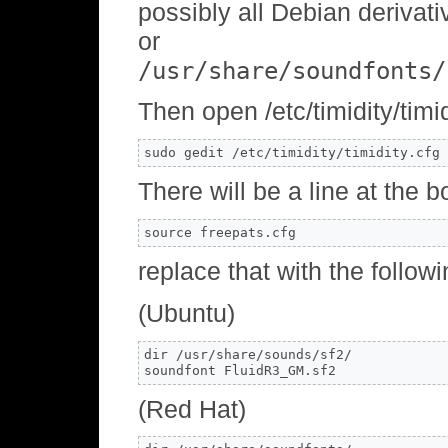
possibly all Debian derivati
or
/usr/share/soundfonts/
Then open /etc/timidity/timid
sudo gedit /etc/timidity/timidity.cfg
There will be a line at the b
source freepats.cfg
replace that with the follow
(Ubuntu)
dir /usr/share/sounds/sf2/

soundfont FluidR3_GM.sf2
(Red Hat)