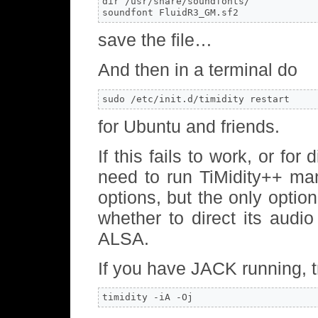
dir /usr/share/soundfonts/

soundfont FluidR3_GM.sf2
save the file…
And then in a terminal do
sudo /etc/init.d/timidity restart
for Ubuntu and friends.
If this fails to work, or fo
need to run TiMidity++ man
options, but the only optio
whether to direct its audi
ALSA.
If you have JACK running, t
timidity -iA -Oj