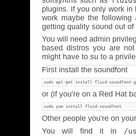
fluid
plugins. If you only work i
work maybe the following 
getting quality sound out o
You will need admin privile
based distros you are no
might have to su to a privil
First install the soundfont
sudo apt-get install fluid-soundfont-g
or (if you're on a Red Hat b
sudo yum install fluid-soundfont
Other people you're on you
You will find it in
/u