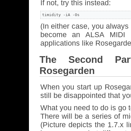
If not, try this instead:
timidity -iA -Os
(In either case, you always
become an ALSA MIDI cl
applications like Rosegarde
The Second Par
Rosegarden
When you start up Rosegar
still be disappointed that y
What you need to do is go
There will be a series of mi
(Picture depicts the 1.7.x 