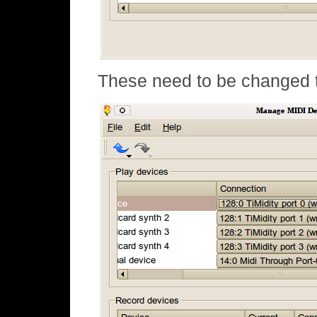
These need to be changed t