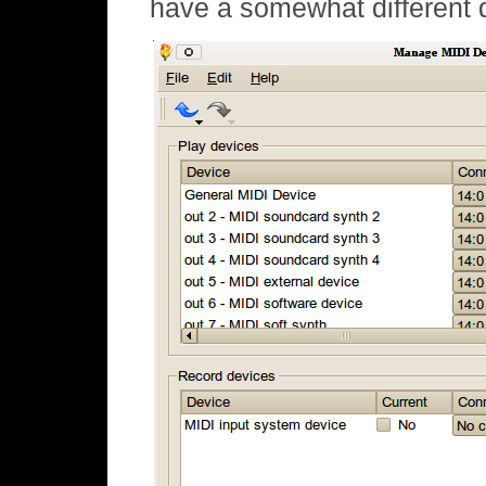
have a somewhat different 