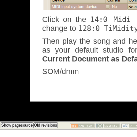
Click on the
14:0 Midi 
change to
128:0 TiMidit
Then play the song and he
as your default studio f
Current Document as Defa
SOM/dmm
Show pagesource
Old revisions