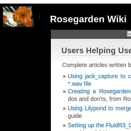
Rosegarden Wiki
Lo
Users Helping Us
Complete articles written b
Using jack_capture to 
*.wav file
Creating a Rosegarden
dos and don'ts, from R
Using Lilypond to merge
guide
Setting up the FluidR3_G