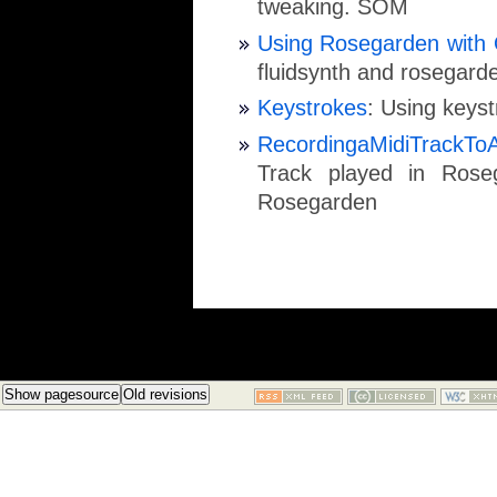
tweaking. SOM
Using Rosegarden with 
fluidsynth and rosegard
Keystrokes
: Using keyst
RecordingaMidiTrackTo
Track played in Rose
Rosegarden
Show pagesource
Old revisions