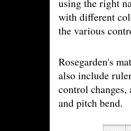
using the right 
with different col
the various contr
Rosegarden's mat
also include rule
control changes, 
and pitch bend.