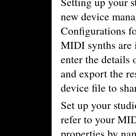
Setting up your s
new device manag
Configurations f
MIDI synths are 
enter the detail
and export the re
device file to sha
Set up your stud
refer to your MID
properties by na