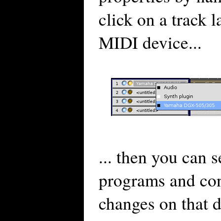
click on a track l
MIDI device...
... then you can s
programs and con
changes on that 