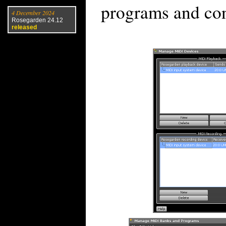
programs and con
4 December 2024
Rosegarden 24.12
released