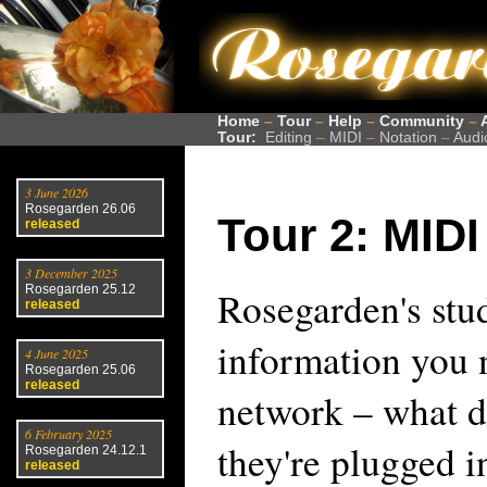
Home
–
Tour
–
Help
–
Community
–
Tour:
Editing
–
MIDI
–
Notation
–
Audi
3 June 2026
Rosegarden 26.06
Tour 2: MIDI
released
3 December 2025
Rosegarden 25.12
Rosegarden's stud
released
information you
4 June 2025
Rosegarden 25.06
released
network – what d
6 February 2025
they're plugged i
Rosegarden 24.12.1
released