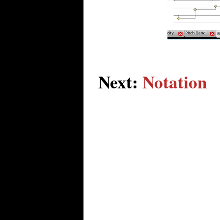
Next:
Notation