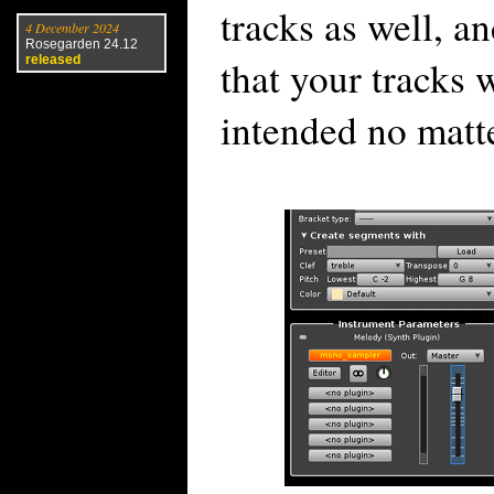
tracks as well, a
4 December 2024
Rosegarden 24.12
that your tracks 
released
intended no matt