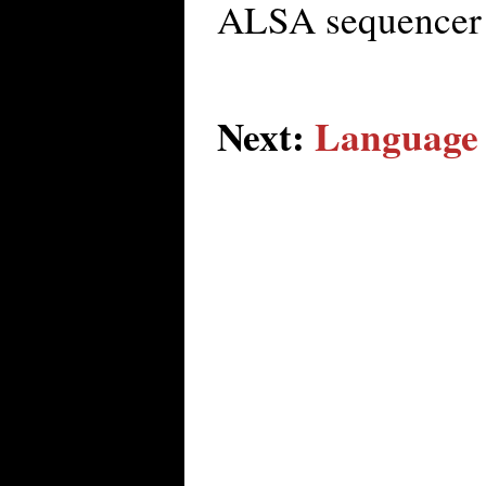
ALSA sequencer 
Next:
Language 