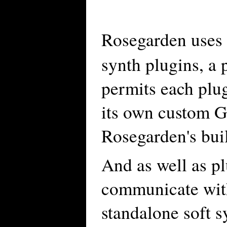
Rosegarden uses
synth plugins, a 
permits each plug
its own custom G
Rosegarden's buil
And as well as p
communicate wit
standalone soft s