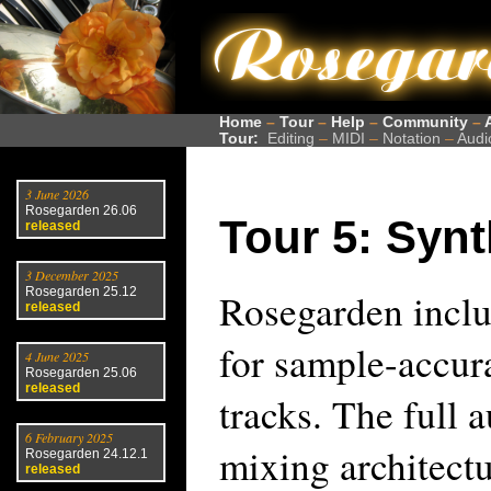
Home
–
Tour
–
Help
–
Community
–
Tour:
Editing
–
MIDI
–
Notation
–
Audi
3 June 2026
Rosegarden 26.06
Tour 5: Syn
released
3 December 2025
Rosegarden 25.12
Rosegarden inclu
released
for sample-accur
4 June 2025
Rosegarden 25.06
released
tracks. The full 
6 February 2025
mixing architectu
Rosegarden 24.12.1
released