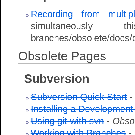
Recording from multip
simultaneously - t
branches/obsolete/docs/c
Obsolete Pages
Subversion
Subversion Quick Start
Installing a Development
Using git with svn
-
Obso
Working with Branches
-