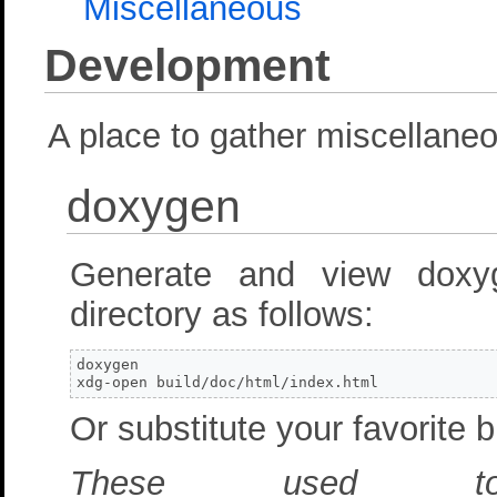
Miscellaneous
Development
A place to gather miscellane
doxygen
Generate and view doxy
directory as follows:
doxygen

xdg-open build/doc/html/index.html
Or substitute your favorite 
These used t