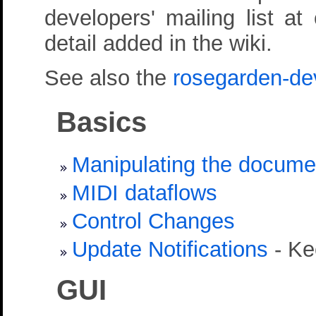
developers' mailing list a
detail added in the wiki.
See also the
rosegarden-de
Basics
Manipulating the docume
MIDI dataflows
Control Changes
Update Notifications
- Ke
GUI