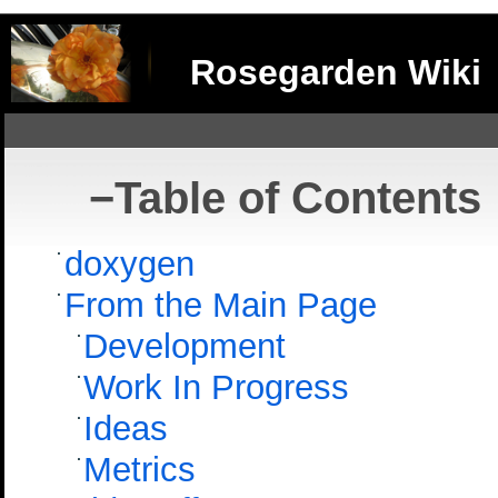
Rosegarden Wiki
−
Table of Contents
doxygen
From the Main Page
Development
Work In Progress
Ideas
Metrics