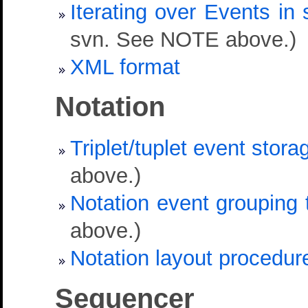
Iterating over Events i
svn. See NOTE above.)
XML format
Notation
Triplet/tuplet event stora
above.)
Notation event grouping 
above.)
Notation layout procedur
Sequencer