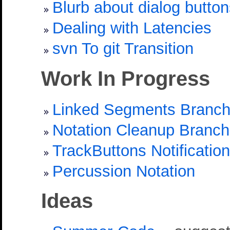
Blurb about dialog butto
Dealing with Latencies
svn To git Transition
Work In Progress
Linked Segments Branc
Notation Cleanup Branch
TrackButtons Notification
Percussion Notation
Ideas