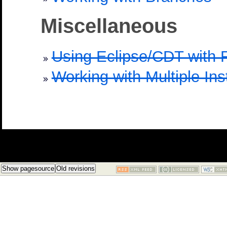
Miscellaneous
Using Eclipse/CDT with
Working with Multiple Ins
Show pagesource
Old revisions