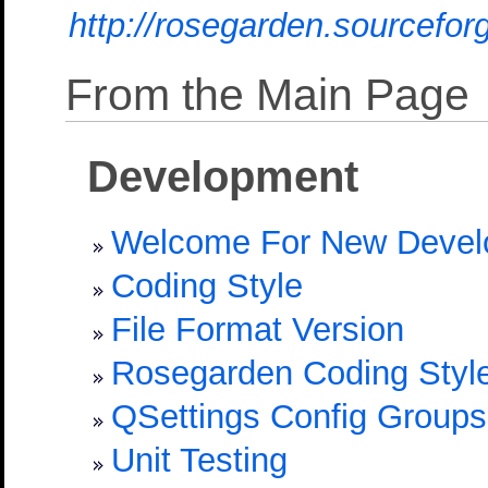
http://rosegarden.sourcefo
From the Main Page
Development
Welcome For New Devel
Coding Style
File Format Version
Rosegarden Coding Style
QSettings Config Groups
Unit Testing