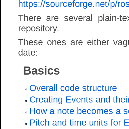
https://sourceforge.net/p/
There are several plain-
repository.
These ones are either vague
date:
Basics
Overall code structure
Creating Events and their
How a note becomes a 
Pitch and time units for 