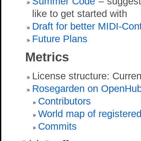
Summer Code
– suggesti
like to get started with
Draft for better MIDI-Con
Future Plans
Metrics
License structure: Curren
Rosegarden on OpenHu
Contributors
World map of registere
Commits