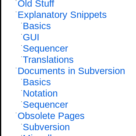
Old Stuff
Explanatory Snippets
Basics
GUI
Sequencer
Translations
Documents in Subversion
Basics
Notation
Sequencer
Obsolete Pages
Subversion