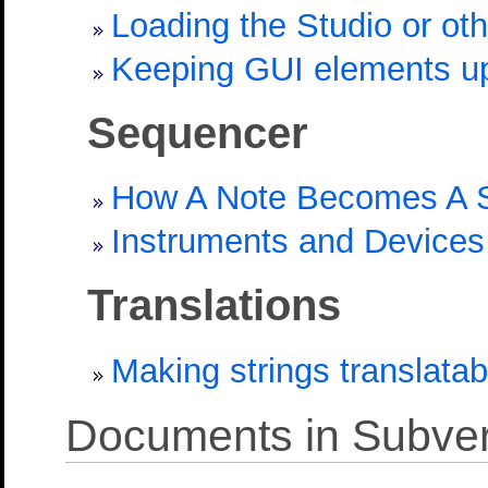
Loading the Studio or ot
Keeping GUI elements u
Sequencer
How A Note Becomes A 
Instruments and Devices
Translations
Making strings translatab
Documents in Subver