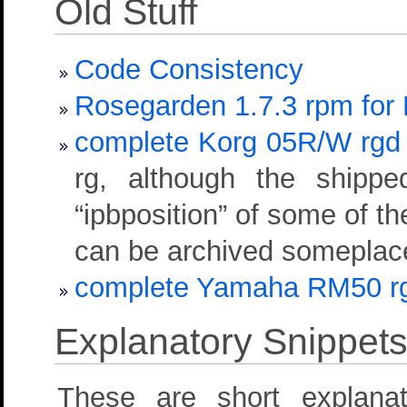
Old Stuff
Code Consistency
Rosegarden 1.7.3 rpm for
complete Korg 05R/W rgd de
rg, although the shipped
“ipbposition” of some of th
can be archived someplace 
complete Yamaha RM50 rgd 
Explanatory Snippet
These are short explan